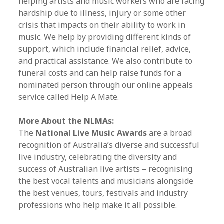
helping artists and music workers who are facing
hardship due to illness, injury or some other
crisis that impacts on their ability to work in
music. We help by providing different kinds of
support, which include financial relief, advice,
and practical assistance. We also contribute to
funeral costs and can help raise funds for a
nominated person through our online appeals
service called Help A Mate.
More About the NLMAs:
The
National Live Music Awards
are a broad
recognition of Australia’s diverse and successful
live industry, celebrating the diversity and
success of Australian live artists – recognising
the best vocal talents and musicians alongside
the best venues, tours, festivals and industry
professions who help make it all possible.