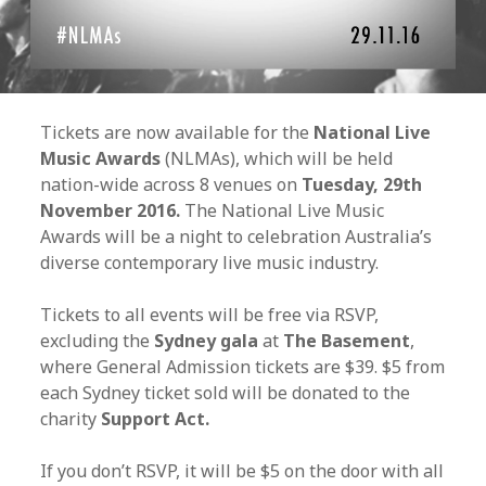
Tickets are now available for the
National Live
Music Awards
(NLMAs), which will be held
nation-wide across 8 venues on
Tuesday, 29th
November 2016.
The National Live Music
Awards will be a night to celebration Australia’s
diverse contemporary live music industry.
Tickets to all events will be free via RSVP,
excluding the
Sydney gala
at
The Basement
,
where General Admission tickets are $39. $5 from
each Sydney ticket sold will be donated to the
charity
Support Act.
If you don’t RSVP, it will be $5 on the door with all