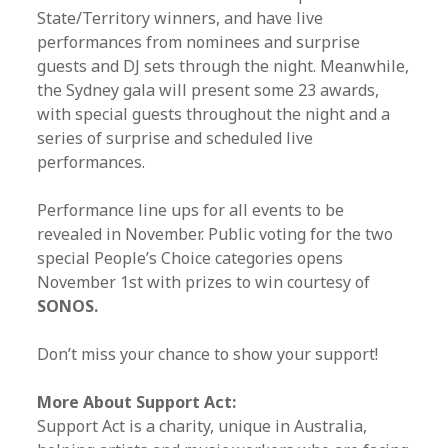
State/Territory winners, and have live
performances from nominees and surprise
guests and DJ sets through the night. Meanwhile,
the Sydney gala will present some 23 awards,
with special guests throughout the night and a
series of surprise and scheduled live
performances.
Performance line ups for all events to be
revealed in November. Public voting for the two
special People’s Choice categories opens
November 1st with prizes to win courtesy of
SONOS.
Don’t miss your chance to show your support!
More About Support Act:
Support Act is a charity, unique in Australia,