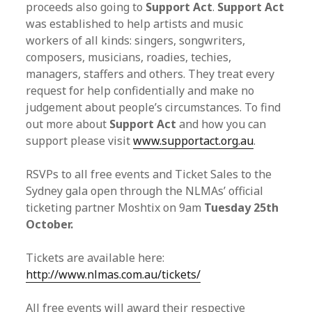
proceeds also going to
Support Act
.
Support Act
was established to help artists and music
workers of all kinds: singers, songwriters,
composers, musicians, roadies, techies,
managers, staffers and others. They treat every
request for help confidentially and make no
judgement about people’s circumstances. To find
out more about
Support Act
and how you can
support please visit
www.supportact.org.au
.
RSVPs to all free events and Ticket Sales to the
Sydney gala open through the NLMAs’ official
ticketing partner Moshtix on 9am
Tuesday 25th
October.
Tickets are available here:
http://www.nlmas.com.au/
tickets/
All free events will award their respective