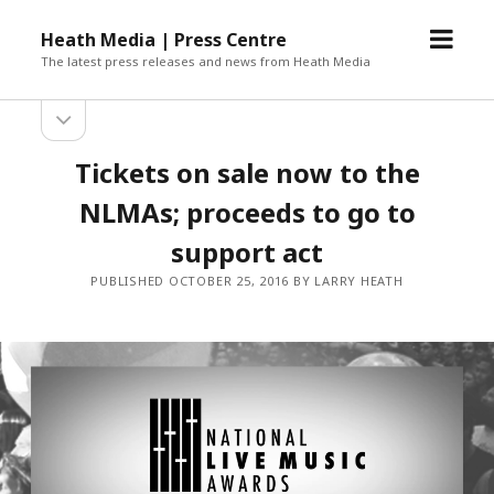
open
Heath Media | Press Centre
menu
The latest press releases and news from Heath Media
open
sidebar
Tickets on sale now to the
NLMAs; proceeds to go to
support act
PUBLISHED OCTOBER 25, 2016 BY LARRY HEATH