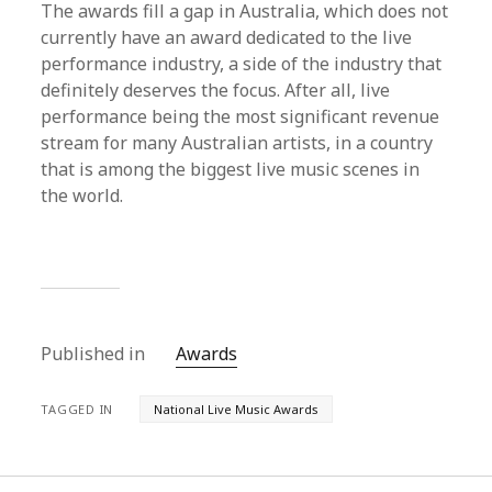
The awards fill a gap in Australia, which does not
currently have an award dedicated to the live
performance industry, a side of the industry that
definitely deserves the focus. After all, live
performance being the most significant revenue
stream for many Australian artists, in a country
that is among the biggest live music scenes in
the world.
Published in
Awards
TAGGED IN
National Live Music Awards