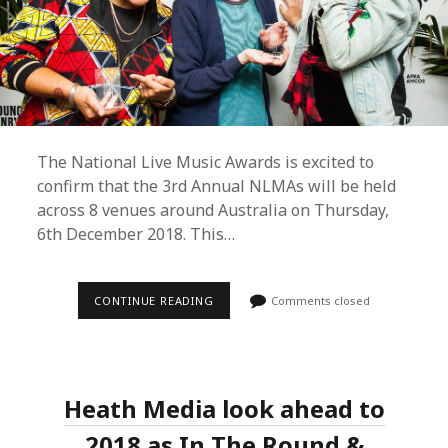
The National Live Music Awards is excited to
confirm that the 3rd Annual NLMAs will be held
across 8 venues around Australia on Thursday,
6th December 2018. This…
3RD
CONTINUE READING
Comments closed
ANNUAL
NLMAS
REVEALS
DATE,
GALA
LOCATION,
Heath Media look ahead to
NEW
BOARD
MEMBERS
2018 as In The Round &