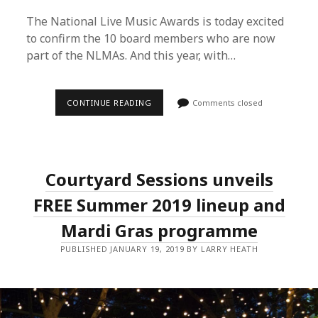
The National Live Music Awards is today excited
to confirm the 10 board members who are now
part of the NLMAs. And this year, with…
THE
CONTINUE READING
Comments closed
4TH
ANNUAL
NLMAS
ANNOUNCES
NEW
BOARD
Courtyard Sessions unveils
MEMBERS
AND
OPENS
FREE Summer 2019 lineup and
NOMINATIONS
FOR
Mardi Gras programme
2019
PUBLISHED JANUARY 19, 2019 BY LARRY HEATH