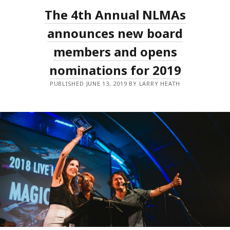
NATIONAL
The 4th Annual NLMAs
LIVE
MUSIC
AWARDS
announces new board
GALA
WITH
members and opens
NEW
AWARDS
nominations for 2019
AND
EXPANDED
PUBLIC
PUBLISHED JUNE 13, 2019 BY LARRY HEATH
VOTING!