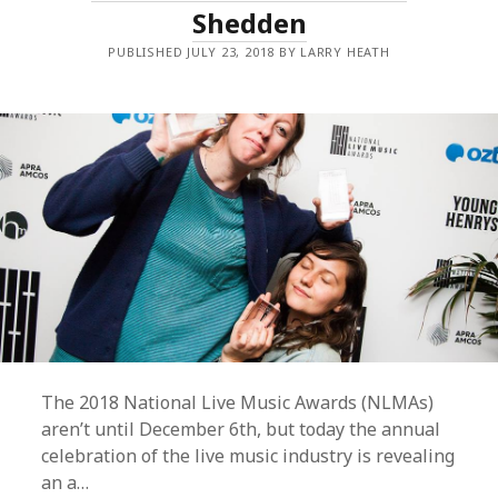
Shedden
FUAMOLI
STEPS
DOWN
PUBLISHED JULY 23, 2018 BY LARRY HEATH
FOR
TRIPLE
J
ROLE.
The 2018 National Live Music Awards (NLMAs)
aren’t until December 6th, but today the annual
celebration of the live music industry is revealing
an a…