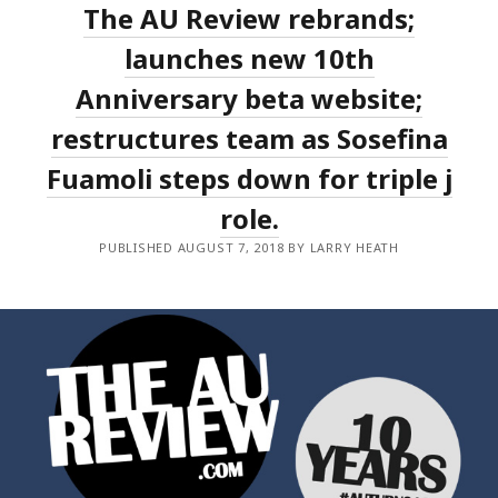
The AU Review rebrands;
AND
MARDI
GRAS
launches new 10th
PROGRAMME
Anniversary beta website;
restructures team as Sosefina
Fuamoli steps down for triple j
role.
PUBLISHED AUGUST 7, 2018 BY LARRY HEATH