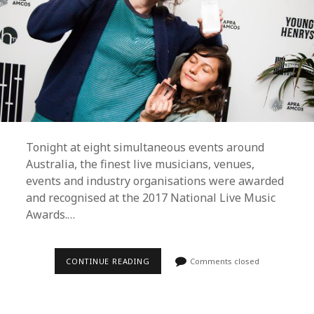
Tonight at eight simultaneous events around
Australia, the finest live musicians, venues,
events and industry organisations were awarded
and recognised at the 2017 National Live Music
Awards.…
GANG
CONTINUE READING
Comments closed
OF
YOUTHS,
CAMP
COPE,
BIGSOUND