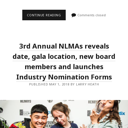
THE
CONTINUE READING
Comments closed
NATIONAL
LIVE
MUSIC
AWARDS
TO
RECOGNISE
3rd Annual NLMAs reveals
LIVE
MUSIC
PHOTOGRAPHERS
date, gala location, new board
AND
IAIN
members and launches
SHEDDEN
Industry Nomination Forms
PUBLISHED MAY 1, 2018 BY LARRY HEATH