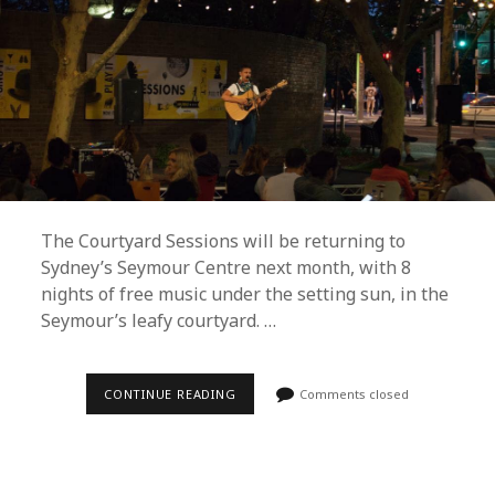
The Courtyard Sessions will be returning to
Sydney’s Seymour Centre next month, with 8
nights of free music under the setting sun, in the
Seymour’s leafy courtyard. …
COURTYARD
CONTINUE READING
Comments closed
SESSIONS
UNVEILS
FREE
SUMMER
2019
LINEUP