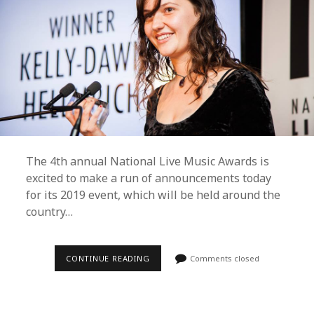
The 4th annual National Live Music Awards is
excited to make a run of announcements today
for its 2019 event, which will be held around the
country…
BRISBANE
CONTINUE READING
Comments closed
TO
REMAIN
HOME
OF
THE