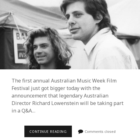
The first annual Australian Music Week Film
Festival just got bigger today with the
announcement that legendary Australian
Director Richard Lowenstein will be taking part
in a Q&A…
RICHARD
CONTINUE READING
Comments closed
LOWENSTEIN