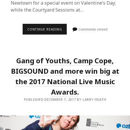
Newtown for a special event on Valentine’s Day;
while the Courtyard Sessions at…
HEATH
CONTINUE READING
Comments closed
MEDIA
LOOK
AHEAD
TO
2018
AS
Gang of Youths, Camp Cope,
IN
THE
ROUND
BIGSOUND and more win big at
&
COURTYARD
the 2017 National Live Music
SESSIONS
KICK
Awards.
OFF
A
SUMMER
PUBLISHED DECEMBER 7, 2017 BY LARRY HEATH
OF
LIVE
&
LOCAL
MUSIC