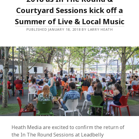
AND
LAUNCHES
Courtyard Sessions kick off a
INDUSTRY
NOMINATION
Summer of Live & Local Music
FORMS
PUBLISHED JANUARY 18, 2018 BY LARRY HEATH
Heath Media are excited to confirm the return of
the In The Round Sessions at Leadbelly