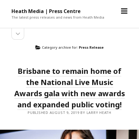
open
Heath Media | Press Centre
menu
The latest press releases and news from Heath Media
open
sidebar
Category archive for:
Press Release
Brisbane to remain home of
the National Live Music
Awards gala with new awards
and expanded public voting!
PUBLISHED AUGUST 9, 2019 BY LARRY HEATH