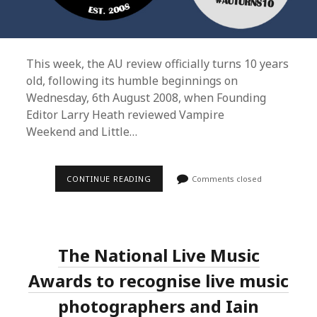
This week, the AU review officially turns 10 years
old, following its humble beginnings on
Wednesday, 6th August 2008, when Founding
Editor Larry Heath reviewed Vampire
Weekend and Little…
THE
CONTINUE READING
Comments closed
AU
REVIEW
REBRANDS;
LAUNCHES
NEW
10TH
The National Live Music
ANNIVERSARY
BETA
WEBSITE;
Awards to recognise live music
RESTRUCTURES
TEAM
photographers and Iain
AS
SOSEFINA