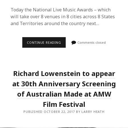
Today the National Live Music Awards – which
will take over 8 venues in 8 cities across 8 States
and Territories around the country next…
2017
CONTINUE READING
Comments closed
NATIONAL
LIVE
MUSIC
AWARDS
FINALISES
30
Richard Lowenstein to appear
LIVE
PERFORMANCES
ACROSS
at 30th Anniversary Screening
8
EVENTS
of Australian Made at AMW
AROUND
AUSTRALIA
Film Festival
PUBLISHED OCTOBER 22, 2017 BY LARRY HEATH