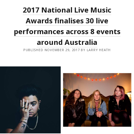
AND
2017 National Live Music
MORE
WIN
BIG
Awards finalises 30 live
AT
THE
performances across 8 events
2017
NATIONAL
around Australia
LIVE
MUSIC
AWARDS.
PUBLISHED NOVEMBER 29, 2017 BY LARRY HEATH