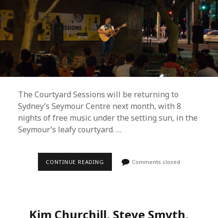
The Courtyard Sessions will be returning to
Sydney’s Seymour Centre next month, with 8
nights of free music under the setting sun, in the
Seymour’s leafy courtyard. …
COURTYARD
CONTINUE READING
Comments closed
SESSIONS
UNVEILS
FREE
SUMMER
2019
LINEUP
Kim Churchill, Steve Smyth,
AND