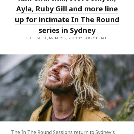
MARDI
GRAS
Ayla, Ruby Gill and more line
PROGRAMME
up for intimate In The Round
series in Sydney
PUBLISHED JANUARY 9, 2019 BY LARRY HEATH
The In The Round Sessions return to Sydney’s