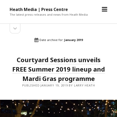
open
Heath Media | Press Centre
menu
The latest press releases and news from Heath Media
open
sidebar
Date archive for:
January 2019
Courtyard Sessions unveils
FREE Summer 2019 lineup and
Mardi Gras programme
PUBLISHED JANUARY 19, 2019 BY LARRY HEATH