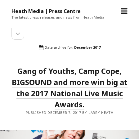
open
Heath Media | Press Centre
menu
The latest press releases and news from Heath Media
open
sidebar
Date archive for:
December 2017
Gang of Youths, Camp Cope,
BIGSOUND and more win big at
the 2017 National Live Music
Awards.
PUBLISHED DECEMBER 7, 2017 BY LARRY HEATH