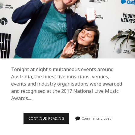
Tonight at eight simultaneous events around
Australia, the finest live musicians, venues,
events and industry organisations were awarded
and recognised at the 2017 National Live Music
Awards.…
GANG
CONTINUE READING
Comments closed
OF
YOUTHS,
CAMP