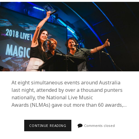
At eight simultaneous events around Australia
last night, attended by over a thousand punters
nationally, the National Live Music
Awards (NLMAs) gave out more than 60 awards,…
BAKER
CONTINUE READING
Comments closed
BOY,
STELLA