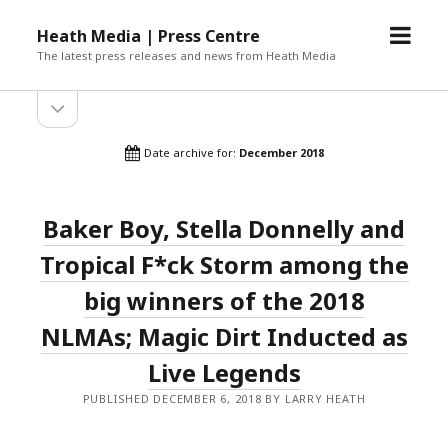
open
Heath Media | Press Centre
menu
The latest press releases and news from Heath Media
open
sidebar
Date archive for:
December 2018
Baker Boy, Stella Donnelly and
Tropical F*ck Storm among the
big winners of the 2018
NLMAs; Magic Dirt Inducted as
Live Legends
PUBLISHED DECEMBER 6, 2018 BY LARRY HEATH