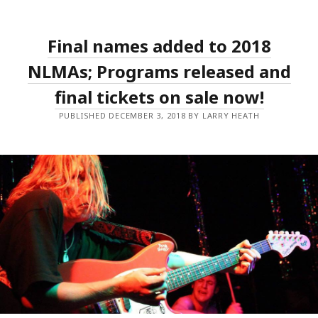
DONNELLY
AND
TROPICAL
F*CK
Final names added to 2018
STORM
AMONG
THE
NLMAs; Programs released and
BIG
WINNERS
final tickets on sale now!
OF
THE
PUBLISHED DECEMBER 3, 2018 BY LARRY HEATH
2018
NLMAS;
MAGIC
DIRT
INDUCTED
AS
LIVE
LEGENDS