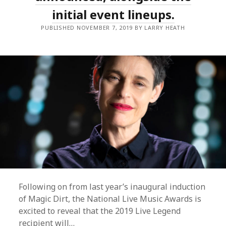
initial event lineups.
PUBLISHED NOVEMBER 7, 2019 BY LARRY HEATH
Following on from last year’s inaugural induction
of Magic Dirt, the National Live Music Awards is
excited to reveal that the 2019 Live Legend
recipient will…