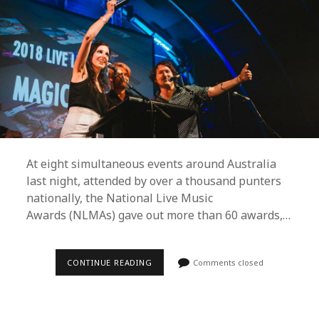
At eight simultaneous events around Australia
last night, attended by over a thousand punters
nationally, the National Live Music
Awards (NLMAs) gave out more than 60 awards,…
BAKER
CONTINUE READING
Comments closed
BOY,
STELLA
DONNELLY
AND
TROPICAL