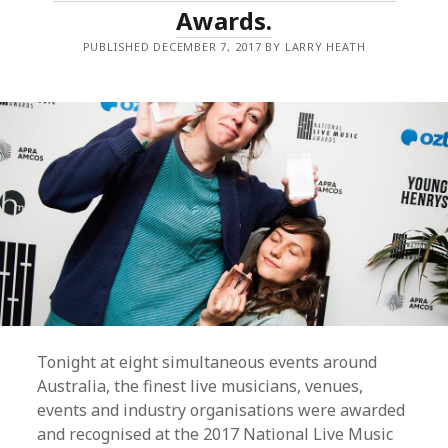
Awards.
FORMS
PUBLISHED DECEMBER 7, 2017 BY LARRY HEATH
Tonight at eight simultaneous events around
Australia, the finest live musicians, venues,
events and industry organisations were awarded
and recognised at the 2017 National Live Music