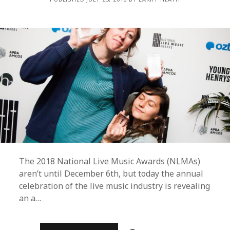
MORE
The 2018 National Live Music Awards (NLMAs)
aren’t until December 6th, but today the annual
celebration of the live music industry is revealing
an a…