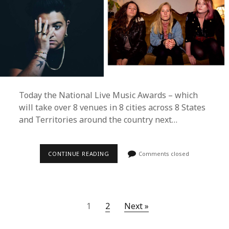
Today the National Live Music Awards – which
will take over 8 venues in 8 cities across 8 States
and Territories around the country next…
2017
CONTINUE READING
Comments closed
NATIONAL
LIVE
MUSIC
AWARDS
FINALISES
30
1
2
Next »
LIVE
PERFORMANCES
ACROSS