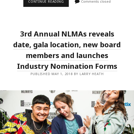
THE
CONTINUE READING
Comments closed
NATIONAL
LIVE
MUSIC
AWARDS
TO
RECOGNISE
3rd Annual NLMAs reveals
LIVE
MUSIC
PHOTOGRAPHERS
date, gala location, new board
AND
IAIN
members and launches
SHEDDEN
Industry Nomination Forms
PUBLISHED MAY 1, 2018 BY LARRY HEATH