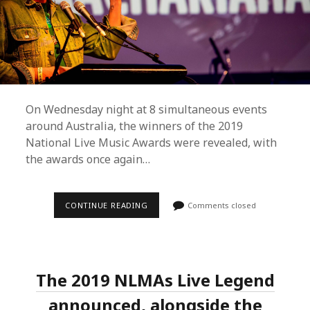
On Wednesday night at 8 simultaneous events
around Australia, the winners of the 2019
National Live Music Awards were revealed, with
the awards once again…
NATIONAL
CONTINUE READING
Comments closed
LIVE
MUSIC
AWARDS
WINNERS
FOR
2019
The 2019 NLMAs Live Legend
REVEALED
announced, alongside the