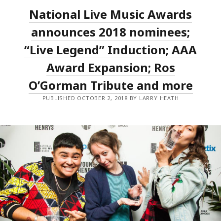
F*CK
National Live Music Awards
STORM
AMONG
THE
announces 2018 nominees;
BIG
WINNERS
“Live Legend” Induction; AAA
OF
THE
Award Expansion; Ros
2018
NLMAS;
MAGIC
O’Gorman Tribute and more
DIRT
INDUCTED
PUBLISHED OCTOBER 2, 2018 BY LARRY HEATH
AS
LIVE
LEGENDS