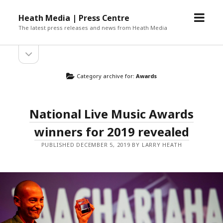
open
Heath Media | Press Centre
menu
The latest press releases and news from Heath Media
open
sidebar
Category archive for:
Awards
National Live Music Awards
winners for 2019 revealed
PUBLISHED DECEMBER 5, 2019 BY LARRY HEATH