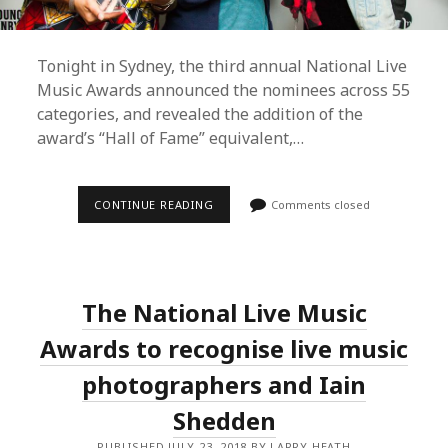
Tonight in Sydney, the third annual National Live
Music Awards announced the nominees across 55
categories, and revealed the addition of the
award’s “Hall of Fame” equivalent,…
NATIONAL
CONTINUE READING
Comments closed
LIVE
MUSIC
AWARDS
ANNOUNCES
2018
NOMINEES;
The National Live Music
“LIVE
LEGEND”
INDUCTION;
Awards to recognise live music
AAA
AWARD
photographers and Iain
EXPANSION;
ROS
Shedden
O’GORMAN
TRIBUTE
AND
PUBLISHED JULY 23, 2018 BY LARRY HEATH