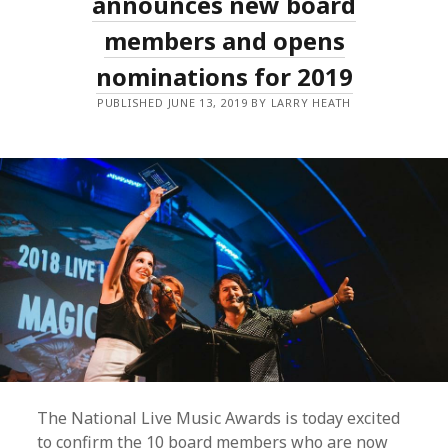
announces new board
GALA
WITH
members and opens
NEW
AWARDS
nominations for 2019
AND
EXPANDED
PUBLIC
PUBLISHED JUNE 13, 2019 BY LARRY HEATH
VOTING!
The National Live Music Awards is today excited
to confirm the 10 board members who are now