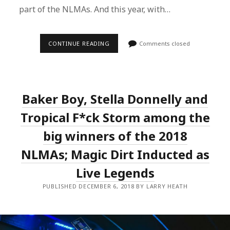
part of the NLMAs. And this year, with…
THE
CONTINUE READING
Comments closed
4TH
ANNUAL
NLMAS
ANNOUNCES
NEW
BOARD
Baker Boy, Stella Donnelly and
MEMBERS
AND
OPENS
Tropical F*ck Storm among the
NOMINATIONS
FOR
big winners of the 2018
2019
NLMAs; Magic Dirt Inducted as
Live Legends
PUBLISHED DECEMBER 6, 2018 BY LARRY HEATH