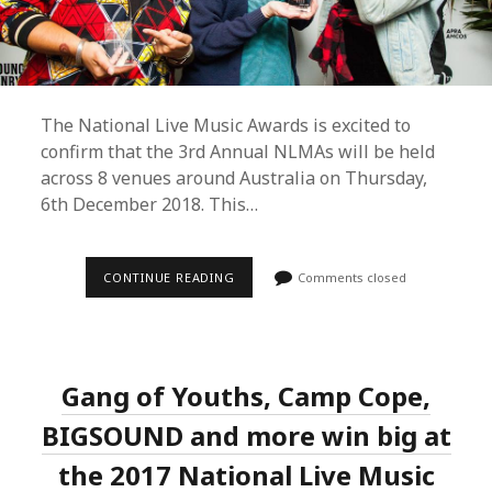
The National Live Music Awards is excited to
confirm that the 3rd Annual NLMAs will be held
across 8 venues around Australia on Thursday,
6th December 2018. This…
3RD
CONTINUE READING
Comments closed
ANNUAL
NLMAS
REVEALS
DATE,
GALA
LOCATION,
Gang of Youths, Camp Cope,
NEW
BOARD
MEMBERS
BIGSOUND and more win big at
AND
LAUNCHES
the 2017 National Live Music
INDUSTRY
NOMINATION