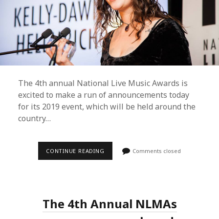
The 4th annual National Live Music Awards is
excited to make a run of announcements today
for its 2019 event, which will be held around the
country…
BRISBANE
CONTINUE READING
Comments closed
TO
REMAIN
HOME
OF
THE
NATIONAL
The 4th Annual NLMAs
LIVE
MUSIC
AWARDS