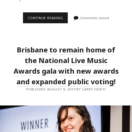
THE
CONTINUE READING
Comments closed
2019
NLMAS
LIVE
LEGEND
ANNOUNCED,
ALONGSIDE
Brisbane to remain home of
THE
INITIAL
EVENT
the National Live Music
LINEUPS.
Awards gala with new awards
and expanded public voting!
PUBLISHED AUGUST 9, 2019 BY LARRY HEATH