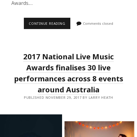
Awards.…
GANG
CONTINUE READING
Comments closed
OF
YOUTHS,
CAMP
COPE,
BIGSOUND
AND
2017 National Live Music
MORE
WIN
BIG
Awards finalises 30 live
AT
THE
performances across 8 events
2017
NATIONAL
around Australia
LIVE
MUSIC
AWARDS.
PUBLISHED NOVEMBER 29, 2017 BY LARRY HEATH