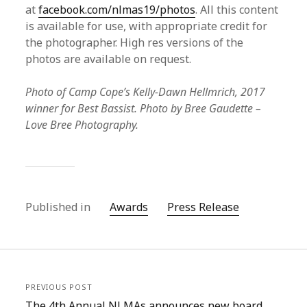
at
facebook.com/nlmas19/photos
. All this content
is available for use, with appropriate credit for
the photographer. High res versions of the
photos are available on request.
Photo of Camp Cope’s Kelly-Dawn Hellmrich, 2017
winner for Best Bassist. Photo by Bree Gaudette –
Love Bree Photography.
Published in
Awards
Press Release
PREVIOUS POST
The 4th Annual NLMAs announces new board