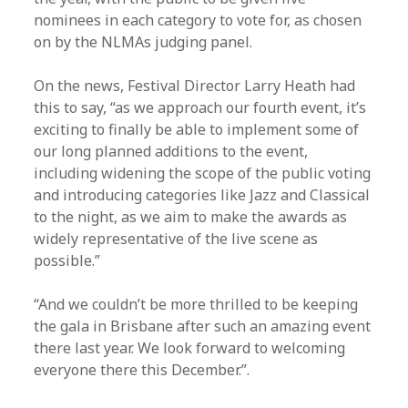
nominees in each category to vote for, as chosen
on by the NLMAs judging panel.
On the news, Festival Director Larry Heath had
this to say, “as we approach our fourth event, it’s
exciting to finally be able to implement some of
our long planned additions to the event,
including widening the scope of the public voting
and introducing categories like Jazz and Classical
to the night, as we aim to make the awards as
widely representative of the live scene as
possible.”
“And we couldn’t be more thrilled to be keeping
the gala in Brisbane after such an amazing event
there last year. We look forward to welcoming
everyone there this December.”.