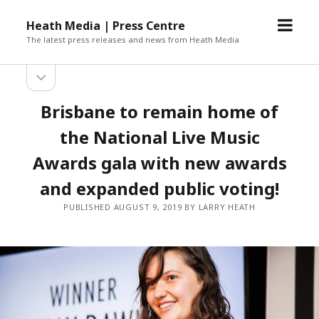
open
Heath Media | Press Centre
menu
The latest press releases and news from Heath Media
open
sidebar
Brisbane to remain home of
the National Live Music
Awards gala with new awards
and expanded public voting!
PUBLISHED AUGUST 9, 2019 BY LARRY HEATH