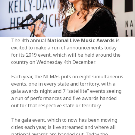
The 4th annual
National Live Music Awards
is
excited to make a run of announcements today
for its 2019 event, which will be held around the
country on Wednesday 4th December.
Each year, the NLMAs puts on eight simultaneous
events, one in every state and territory, with a
gala awards night and 7 “satellite” events seeing
a run of performances and five awards handed
out for that respective state or territory.
The gala event, which to now has been moving
cities each year, is live streamed and where all
national awards are handed out. Today the