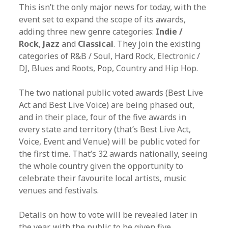
This isn’t the only major news for today, with the
event set to expand the scope of its awards,
adding three new genre categories:
Indie /
Rock
,
Jazz
and
Classical
. They join the existing
categories of R&B / Soul, Hard Rock, Electronic /
DJ, Blues and Roots, Pop, Country and Hip Hop.
The two national public voted awards (Best Live
Act and Best Live Voice) are being phased out,
and in their place, four of the five awards in
every state and territory (that’s Best Live Act,
Voice, Event and Venue) will be public voted for
the first time. That’s 32 awards nationally, seeing
the whole country given the opportunity to
celebrate their favourite local artists, music
venues and festivals.
Details on how to vote will be revealed later in
the year, with the public to be given five