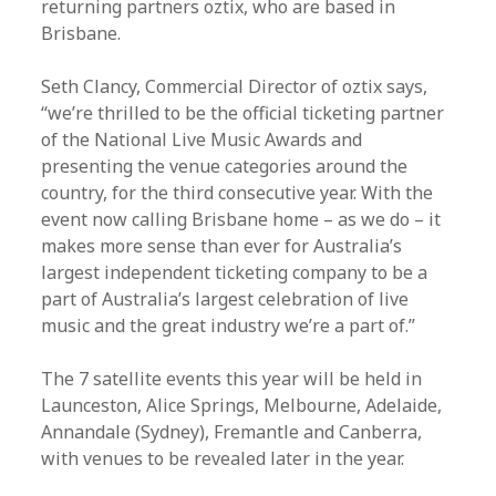
returning partners oztix, who are based in
Brisbane.
Seth Clancy, Commercial Director of oztix says,
“we’re thrilled to be the official ticketing partner
of the National Live Music Awards and
presenting the venue categories around the
country, for the third consecutive year. With the
event now calling Brisbane home – as we do – it
makes more sense than ever for Australia’s
largest independent ticketing company to be a
part of Australia’s largest celebration of live
music and the great industry we’re a part of.”
The 7 satellite events this year will be held in
Launceston, Alice Springs, Melbourne, Adelaide,
Annandale (Sydney), Fremantle and Canberra,
with venues to be revealed later in the year.