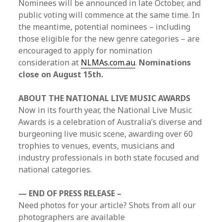
Nominees will be announced in late October, and
public voting will commence at the same time. In
the meantime, potential nominees – including
those eligible for the new genre categories – are
encouraged to apply for nomination
consideration at
NLMAs.com.au
.
Nominations
close on August 15th.
ABOUT THE NATIONAL LIVE MUSIC AWARDS
Now in its fourth year, the National Live Music
Awards is a celebration of Australia’s diverse and
burgeoning live music scene, awarding over 60
trophies to venues, events, musicians and
industry professionals in both state focused and
national categories.
— END OF PRESS RELEASE –
Need photos for your article? Shots from all our
photographers are available