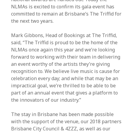
NLMAs is excited to confirm its gala event has
committed to remain at Brisbane’s The Triffid for
the next two years.
Mark Gibbons, Head of Bookings at The Triffid,
said, “The Triffid is proud to be the home of the
NLMAs once again this year and we’re looking
forward to working with their team in delivering
an event worthy of the artists they’re giving
recognition to. We believe live music is cause for
celebration every day; and while that may be an
impractical goal, we’re thrilled to be able to be
part of an annual event that gives a platform to
the innovators of our industry.”
The stay in Brisbane has been made possible
with the support of the venue, our 2018 partners
Brisbane City Council & 4ZZZ, as well as our