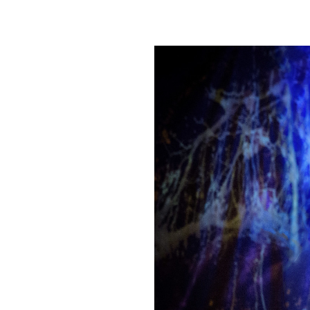
JULY 2018
MAY 2018
JANUARY 2018
DECEMBER 2017
NOVEMBER 2017
OCTOBER 2017
JULY 2017
JANUARY 2017
NOVEMBER 2016
OCTOBER 2016
SEPTEMBER 2016
JULY 2016
APRIL 2016
FEBRUARY 2016
JANUARY 2016
DECEMBER 2015
NOVEMBER 2015
OCTOBER 2015
AUGUST 2015