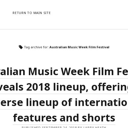
RETURN TO MAIN SITE
CATEGORIES
ME
Tag archive for:
Australian Music Week Film Festival
AWARDS
LO
CONFERENCES
ENT
EVENTS
CO
alian Music Week Film Fe
NEWS
WO
PRESS RELEASE
veals 2018 lineup, offerin
UNCATEGORISED
erse lineup of internati
features and shorts
PUBLISHED SEPTEMBER 24, 2018 BY LARRY HEATH