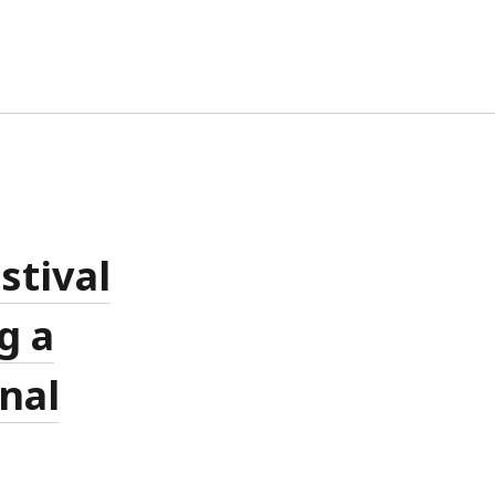
TA
G IN
RIES FEED
MMENTS FEED
stival
RDPRESS.ORG
g a
onal