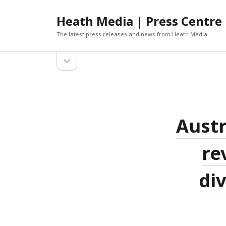
Heath Media | Press Centre
The latest press releases and news from Heath Media
open
sidebar
ARCHIVES
DECEMBER 2019
NOVEMBER 2019
OCTOBER 2019
Austr
AUGUST 2019
JUNE 2019
re
MARCH 2019
JANUARY 2019
div
DECEMBER 2018
OCTOBER 2018
SEPTEMBER 2018
AUGUST 2018