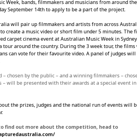
ic Week, bands, filmmakers and musicians from around the
ay September 14th to apply to be a part of the project.
alia will pair up filmmakers and artists from across Austral
o create a music video or short film under 5 minutes. The fi
red carpet cinema event at Australian Music Week in Sydney
 tour around the country. During the 3 week tour, the films 
ns can vote for their favourite video. A panel of judges will 
.
 – chosen by the public – and a winning filmmakers – chos
 – will be presented with their awards at a special event in
bout the prizes, judges and the national run of events will 
r.
to find out more about the competition, head to
apturedaustralia.com/