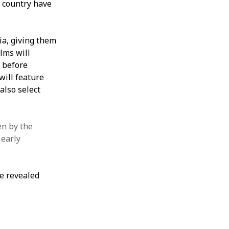
 country have
ia, giving them
lms will
 before
will feature
also select
en by the
 early
be revealed