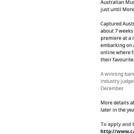
Australian Mus
just until Mond
Captured Austr
about 7 weeks t
premiere at a 
embarking on a
online where fa
their favourite
A winning band
industry judges
December.
More details a
later in the yea
To apply and 
http://www.c