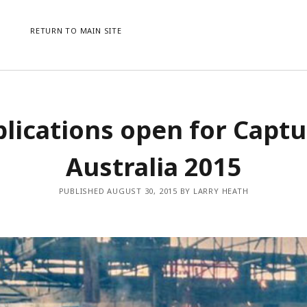
RETURN TO MAIN SITE
CATEGORIES
ME
lications open for Capt
AWARDS
LO
CONFERENCES
ENT
Australia 2015
EVENTS
CO
NEWS
WO
PUBLISHED AUGUST 30, 2015 BY LARRY HEATH
PRESS RELEASE
UNCATEGORISED