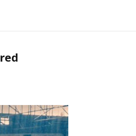
TA
ured
G IN
RIES FEED
MMENTS FEED
RDPRESS.ORG