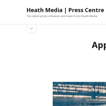
Heath Media | Press Centre
The latest press releases and news from Heath Media
open
sidebar
ARCHIVES
App
DECEMBER 2019
NOVEMBER 2019
OCTOBER 2019
AUGUST 2019
JUNE 2019
MARCH 2019
JANUARY 2019
DECEMBER 2018
OCTOBER 2018
SEPTEMBER 2018
AUGUST 2018