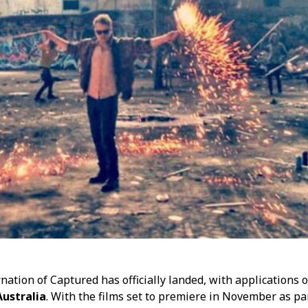
rnation of Captured has officially landed, with applications
ustralia
. With the films set to premiere in November as pa