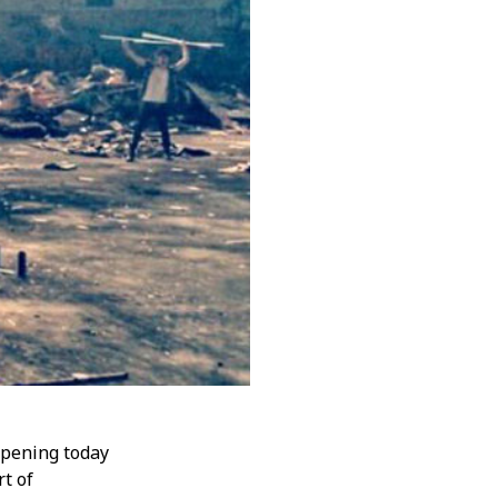
 opening today
rt of