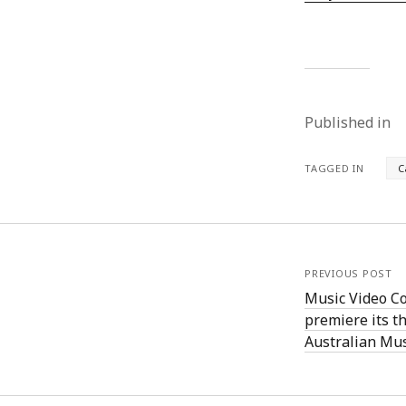
Published in
TAGGED IN
C
PREVIOUS POST
Music Video Co
premiere its th
Australian Mu