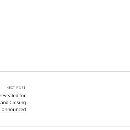
NEXT POST
revealed for
 and Closing
s announced