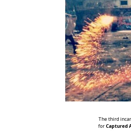
JULY 2018
MAY 2018
JANUARY 2018
DECEMBER 2017
NOVEMBER 2017
OCTOBER 2017
JULY 2017
JANUARY 2017
NOVEMBER 2016
OCTOBER 2016
SEPTEMBER 2016
JULY 2016
APRIL 2016
FEBRUARY 2016
JANUARY 2016
DECEMBER 2015
NOVEMBER 2015
The third inca
OCTOBER 2015
for
Captured A
AUGUST 2015