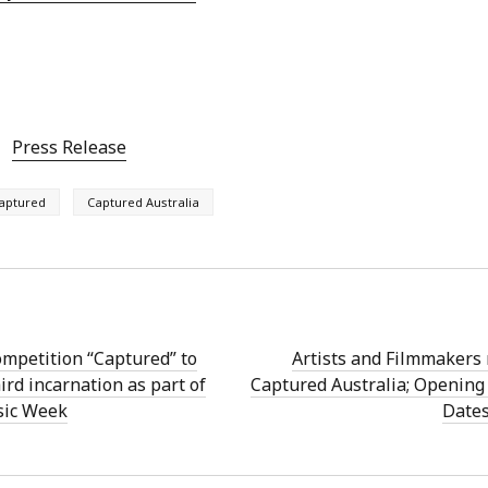
Press Release
aptured
Captured Australia
mpetition “Captured” to
Artists and Filmmakers 
ird incarnation as part of
Captured Australia; Opening
sic Week
Date