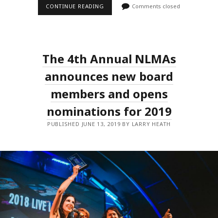
BRISBANE
CONTINUE READING
Comments closed
TO
REMAIN
HOME
OF
THE
NATIONAL
The 4th Annual NLMAs
LIVE
MUSIC
AWARDS
announces new board
GALA
WITH
members and opens
NEW
AWARDS
nominations for 2019
AND
EXPANDED
PUBLIC
PUBLISHED JUNE 13, 2019 BY LARRY HEATH
VOTING!