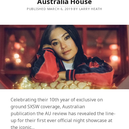
Australia House
PUBLISHED MARCH 6, 2019 BY LARRY HEATH
Celebrating their 10th year of exclusive on
ground SXSW coverage, Australian
publication the AU review has revealed the line-
up for their first ever official night showcase at
the iconic…