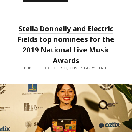
2019
NLMAS
LIVE
LEGEND
ANNOUNCED,
ALONGSIDE
Stella Donnelly and Electric
THE
INITIAL
EVENT
Fields top nominees for the
LINEUPS.
2019 National Live Music
Awards
PUBLISHED OCTOBER 22, 2019 BY LARRY HEATH