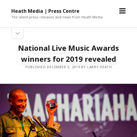
open
Heath Media | Press Centre
menu
The latest press releases and news from Heath Media
open
sidebar
National Live Music Awards
winners for 2019 revealed
PUBLISHED DECEMBER 5, 2019 BY LARRY HEATH