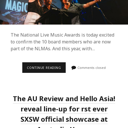
The National Live Music Awards is today excited
to confirm the 10 board members who are now
part of the NLMAs. And this year, with…
THE
CONTINUE READING
Comments closed
4TH
ANNUAL
NLMAS
ANNOUNCES
NEW
BOARD
The AU Review and Hello Asia!
MEMBERS
AND
OPENS
reveal line-up for first ever
NOMINATIONS
FOR
SXSW official showcase at
2019