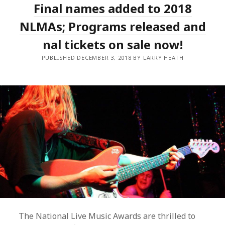
Final names added to 2018
STORM
AMONG
THE
NLMAs; Programs released and
BIG
WINNERS
final tickets on sale now!
OF
THE
PUBLISHED DECEMBER 3, 2018 BY LARRY HEATH
2018
NLMAS;
MAGIC
DIRT
INDUCTED
AS
LIVE
LEGENDS
The National Live Music Awards are thrilled to