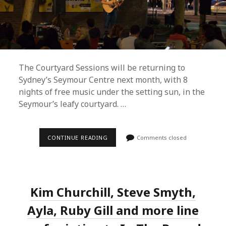
The Courtyard Sessions will be returning to
Sydney’s Seymour Centre next month, with 8
nights of free music under the setting sun, in the
Seymour’s leafy courtyard. …
COURTYARD
CONTINUE READING
Comments closed
SESSIONS
UNVEILS
FREE
SUMMER
2019
LINEUP
Kim Churchill, Steve Smyth,
AND
MARDI
GRAS
Ayla, Ruby Gill and more line
PROGRAMME