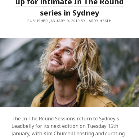
up for intimate In The Round
series in Sydney
PUBLISHED JANUARY 9, 2019 BY LARRY HEATH
The In The Round Sessions return to Sydney’s
Leadbelly for its next edition on Tuesday 15th
January, with Kim Churchill hosting and curating