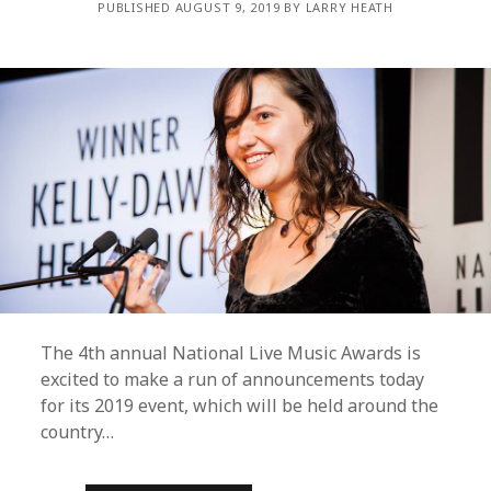
PUBLISHED AUGUST 9, 2019 BY LARRY HEATH
The 4th annual National Live Music Awards is
excited to make a run of announcements today
for its 2019 event, which will be held around the
country…