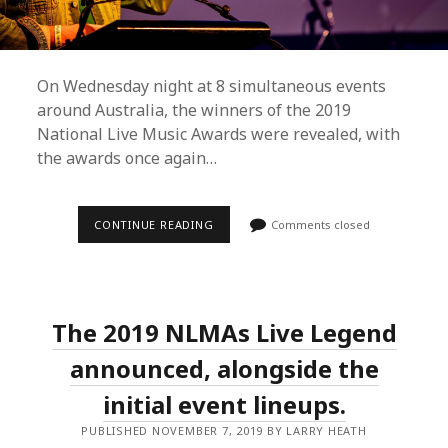
On Wednesday night at 8 simultaneous events
around Australia, the winners of the 2019
National Live Music Awards were revealed, with
the awards once again…
NATIONAL
CONTINUE READING
Comments closed
LIVE
MUSIC
AWARDS
WINNERS
FOR
2019
The 2019 NLMAs Live Legend
REVEALED
announced, alongside the
initial event lineups.
PUBLISHED NOVEMBER 7, 2019 BY LARRY HEATH