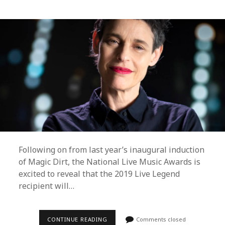
Following on from last year’s inaugural induction
of Magic Dirt, the National Live Music Awards is
excited to reveal that the 2019 Live Legend
recipient will…
THE
CONTINUE READING
Comments closed