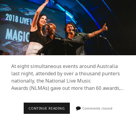
At eight simultaneous events around Australia
last night, attended by over a thousand punters
nationally, the National Live Music
Awards (NLMAs) gave out more than 60 awards,…
BAKER
CONTINUE READING
Comments closed
BOY,
STELLA
DONNELLY
AND
TROPICAL
F*CK