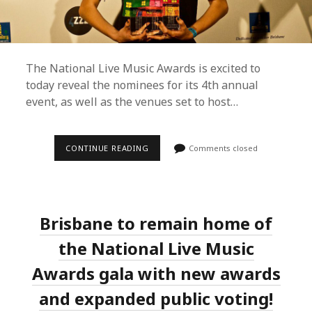
The National Live Music Awards is excited to
today reveal the nominees for its 4th annual
event, as well as the venues set to host…
STELLA
CONTINUE READING
Comments closed
DONNELLY
AND
ELECTRIC
FIELDS
TOP
NOMINEES
Brisbane to remain home of
FOR
THE
2019
the National Live Music
NATIONAL
LIVE
Awards gala with new awards
MUSIC
AWARDS
and expanded public voting!