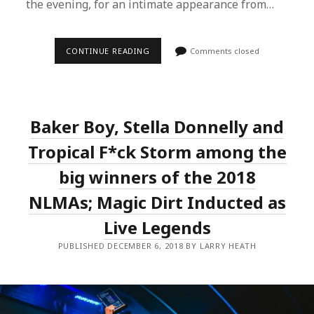
the evening, for an intimate appearance from…
KIM
CONTINUE READING
Comments closed
CHURCHILL,
STEVE
SMYTH,
AYLA,
RUBY
GILL
Baker Boy, Stella Donnelly and
AND
MORE
LINE
Tropical F*ck Storm among the
UP
FOR
big winners of the 2018
INTIMATE
IN
NLMAs; Magic Dirt Inducted as
THE
ROUND
SERIES
Live Legends
IN
SYDNEY
PUBLISHED DECEMBER 6, 2018 BY LARRY HEATH