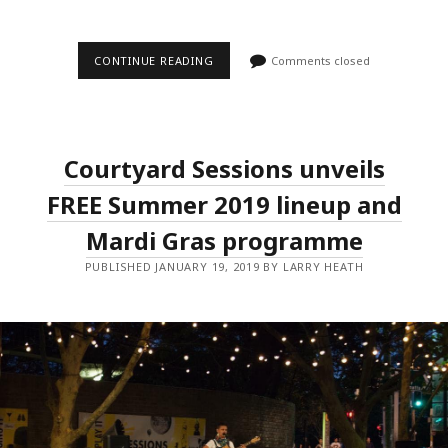
THE
CONTINUE READING
Comments closed
AU
REVIEW
AND
HELLO
ASIA!
REVEAL
Courtyard Sessions unveils
LINE-
UP
FOR
FREE Summer 2019 lineup and
FIRST
EVER
Mardi Gras programme
SXSW
OFFICIAL
PUBLISHED JANUARY 19, 2019 BY LARRY HEATH
SHOWCASE
AT
AUSTRALIA
HOUSE