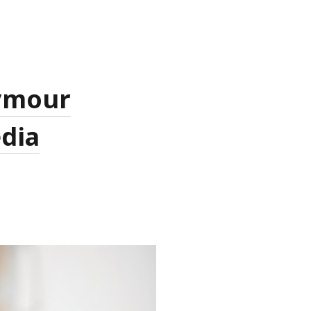
eymour
edia