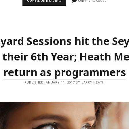
HEATH
CONTINUE READING
Comments closed
MEDIA
LAUNCHES
NEW
MONTHLY
SINGER/SONGWRITER
NIGHT
IN
SYDNEY​
yard Sessions hit the S
 their 6th Year; Heath M
return as programmers
PUBLISHED JANUARY 11, 2017 BY LARRY HEATH