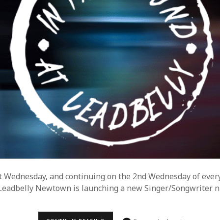
xt Wednesday, and continuing on the 2nd Wednesday of ever
eadbelly Newtown is launching a new Singer/Songwriter ni