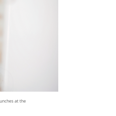
aunches at the