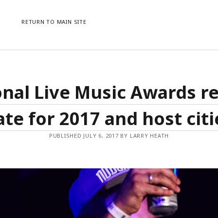
RETURN TO MAIN SITE
CATEGORIES
ME
nal Live Music Awards r
AWARDS
LO
CONFERENCES
ENT
ate for 2017 and host citi
EVENTS
CO
NEWS
WO
PUBLISHED JULY 6, 2017 BY LARRY HEATH
PRESS RELEASE
UNCATEGORISED