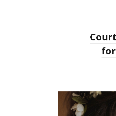
Court
for