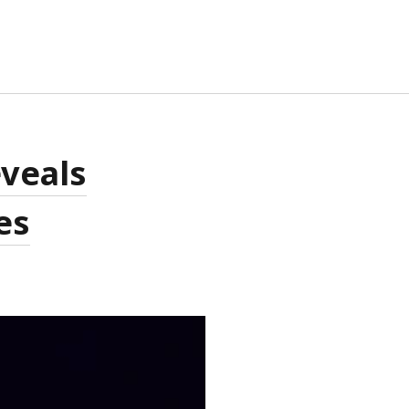
TA
eveals
G IN
RIES FEED
es
MMENTS FEED
RDPRESS.ORG