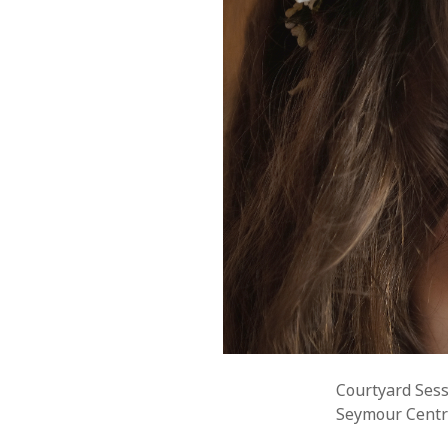
Courtyard Sess
Seymour Centre