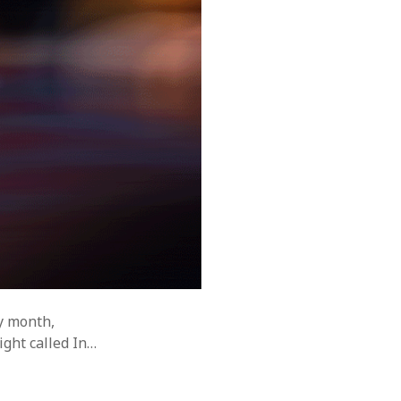
y month,
ght called In…