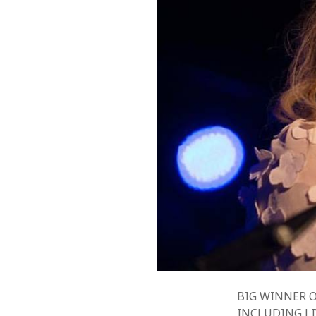
BIG WINNER O
INCLUDING LI