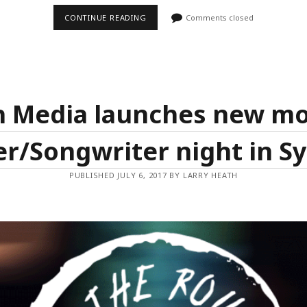
NATIONAL
CONTINUE READING
Comments closed
LIVE
MUSIC
AWARDS
REVEALS
DATE
FOR
2017
AND
h Media launches new mo
HOST
CITIES
er/Songwriter night in Sy
PUBLISHED JULY 6, 2017 BY LARRY HEATH