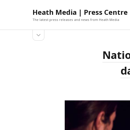
Heath Media | Press Centre
The latest press releases and news from Heath Media
open
sidebar
ARCHIVES
Natio
DECEMBER 2019
NOVEMBER 2019
d
OCTOBER 2019
AUGUST 2019
JUNE 2019
MARCH 2019
JANUARY 2019
DECEMBER 2018
OCTOBER 2018
SEPTEMBER 2018
AUGUST 2018