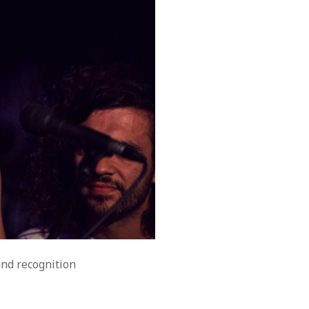
and recognition