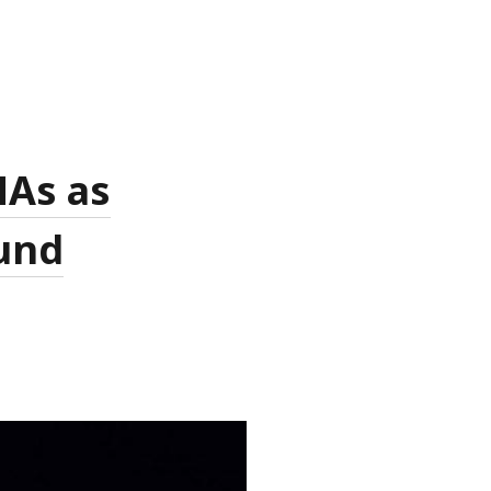
MAs as
ound