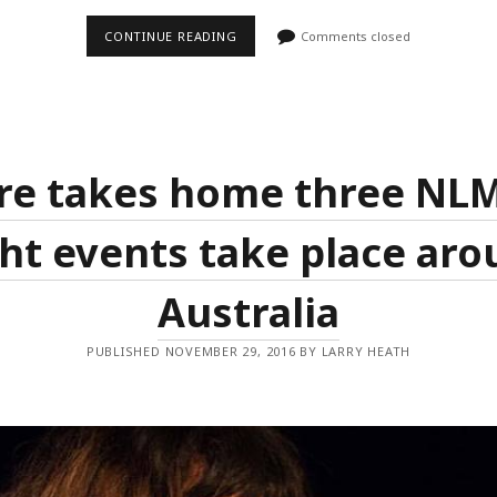
COURTYARD
CONTINUE READING
Comments closed
SESSIONS
HIT
THE
SEYMOUR
FOR
THEIR
6TH
YEAR;
re takes home three NL
HEATH
MEDIA
RETURN
ht events take place ar
AS
PROGRAMMERS
Australia
PUBLISHED NOVEMBER 29, 2016 BY LARRY HEATH